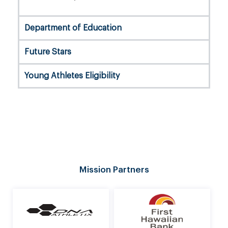
Department of Education
Future Stars
Young Athletes Eligibility
Mission Partners