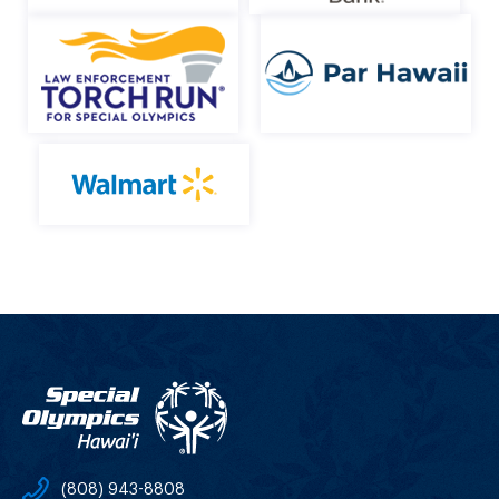
(808) 943-8808