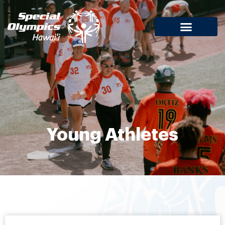
Young Athletes