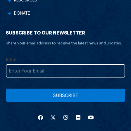
RESOURCES
DONATE
SUBSCRIBE TO OUR NEWSLETTER
Share your email address to receive the latest news and updates.
Email