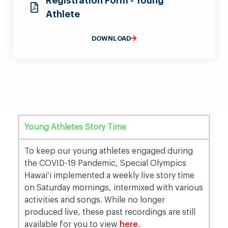
Registration Form - Young
Athlete
DOWNLOAD
Young Athletes Story Time
To keep our young athletes engaged during
the COVID-19 Pandemic, Special Olympics
Hawaiʻi implemented a weekly live story time
on Saturday mornings, intermixed with various
activities and songs. While no longer
produced live, these past recordings are still
available for you to view
here
.