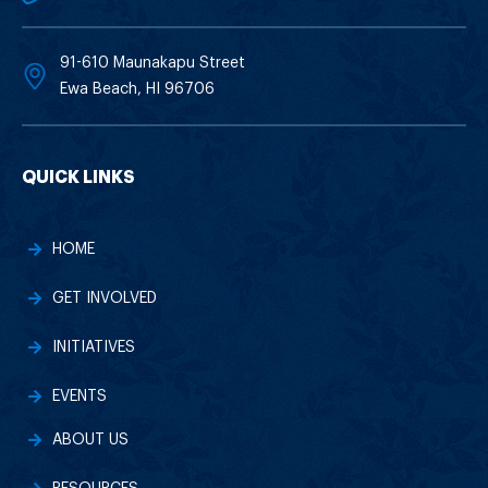
91-610 Maunakapu Street
Ewa Beach, HI 96706
QUICK LINKS
HOME
GET INVOLVED
INITIATIVES
EVENTS
ABOUT US