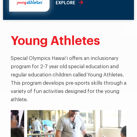
EXPLORE
Young Athletes
Special Olympics Hawaiʻi offers an inclusionary
program for 2-7 year old special education and
regular education children called Young Athletes.
This program develops pre-sports skills through a
variety of fun activities designed for the young
athlete.