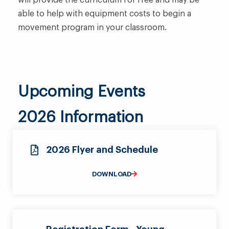
will provide the curriculum for free and may be
able to help with equipment costs to begin a
movement program in your classroom.
Upcoming Events
2026 Information
2026 Flyer and Schedule
DOWNLOAD