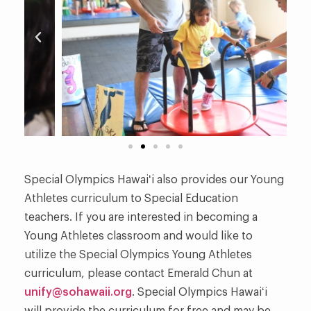
Special Olympics Hawaiʻi also provides our Young
Athletes curriculum to Special Education
teachers. If you are interested in becoming a
Young Athletes classroom and would like to
utilize the Special Olympics Young Athletes
curriculum, please contact Emerald Chun at
unify@sohawaii.org
. Special Olympics Hawaiʻi