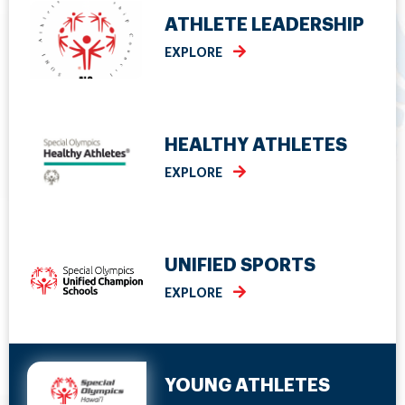
ATHLETE LEADERSHIP
EXPLORE
HEALTHY ATHLETES
EXPLORE
UNIFIED SPORTS
EXPLORE
YOUNG ATHLETES