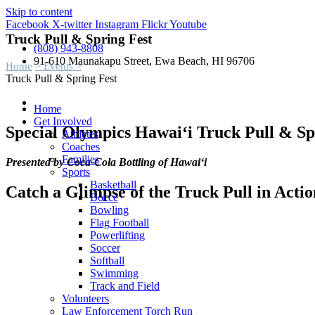
Skip to content
Facebook
X-twitter
Instagram
Flickr
Youtube
Truck Pull & Spring Fest
(808) 943-8808
91-610 Maunakapu Street, Ewa Beach, HI 96706
Home
> Events >
Truck Pull & Spring Fest
Home
Get Involved
Special Olympics Hawai‘i Truck Pull & Sp
Athletes
Coaches
Families
Presented by Coca-Cola Bottling of Hawai‘i
Sports
Basketball
Catch a Glimpse of the Truck Pull in Actio
Bocce
Bowling
Flag Football
Powerlifting
Soccer
Softball
Swimming
Track and Field
Volunteers
Law Enforcement Torch Run