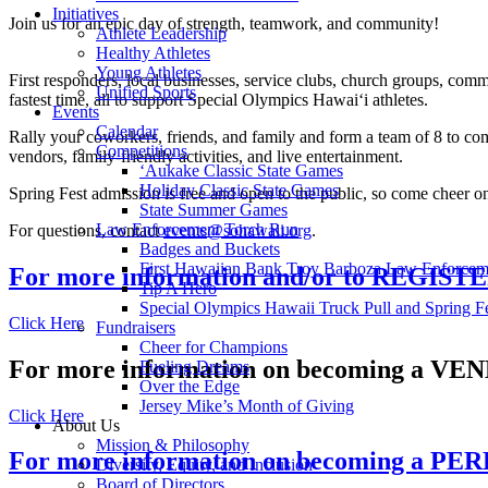
Initiatives
Join us for an epic day of strength, teamwork, and community!
Athlete Leadership
Healthy Athletes
Young Athletes
First responders, local businesses, service clubs, church groups, com
Unified Sports
fastest time, all to support Special Olympics Hawaiʻi athletes.
Events
Calendar
Rally your coworkers, friends, and family and form a team of 8 to comp
Competitions
vendors, family-friendly activities, and live entertainment.
ʻAukake Classic State Games
Holiday Classic State Games
Spring Fest admission is free and open to the public, so come cheer o
State Summer Games
Law Enforcement Torch Run
For questions, contact
events@sohawaii.org
.
Badges and Buckets
First Hawaiian Bank Troy Barboza Law Enforcem
For more information and/or to REGIST
Tip A Hero
Special Olympics Hawaii Truck Pull and Spring F
Click Here
Fundraisers
Cheer for Champions
For more information on becoming a V
Fueling Dreams
Over the Edge
Jersey Mike’s Month of Giving
Click Here
About Us
Mission & Philosophy
For more information on becoming a 
Diversity, Equity, and Inclusion
Board of Directors