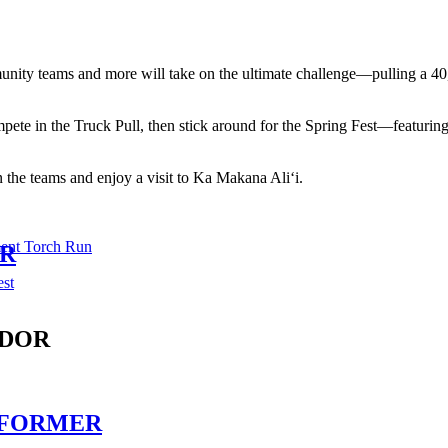
munity teams and more will take on the ultimate challenge—pulling a 40
ete in the Truck Pull, then stick around for the Spring Fest—featuring 
n the teams and enjoy a visit to Ka Makana Ali‘i.
ent Torch Run
ER
est
ENDOR
PERFORMER