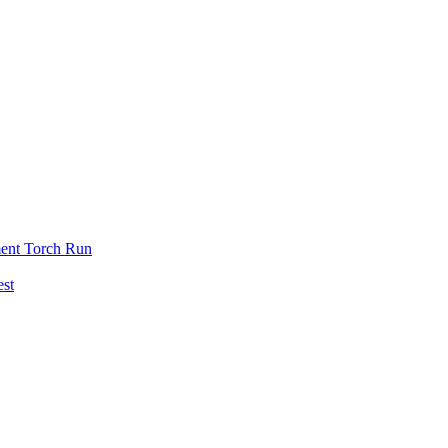
ent Torch Run
est