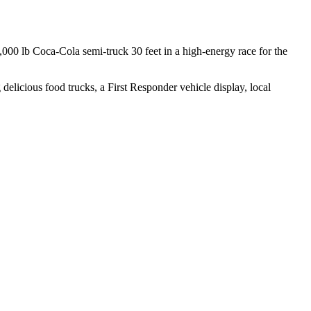
,000 lb Coca-Cola semi-truck 30 feet in a high-energy race for the
delicious food trucks, a First Responder vehicle display, local