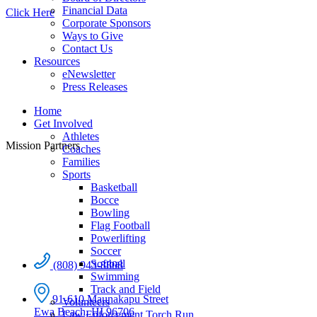
Financial Data
Click Here
Corporate Sponsors
Ways to Give
Contact Us
Resources
eNewsletter
Press Releases
Home
Get Involved
Athletes
Mission Partners
Coaches
Families
Sports
Basketball
Bocce
Bowling
Flag Football
Powerlifting
Soccer
Softball
(808) 943-8808
Swimming
Track and Field
91-610 Maunakapu Street
Volunteers
Ewa Beach, HI 96706
Law Enforcement Torch Run