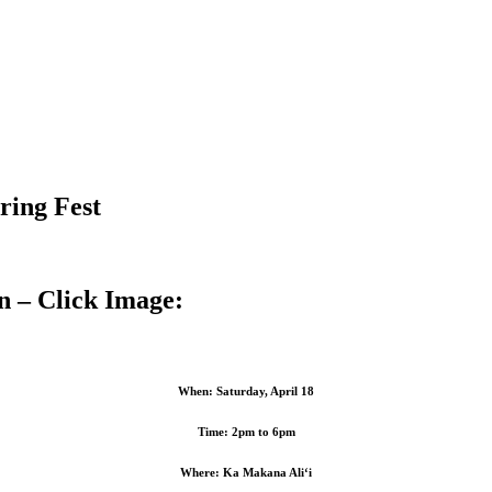
ring Fest
n – Click Image:
When: Saturday, April 18
Time: 2pm to 6pm
Where: Ka Makana Aliʻi