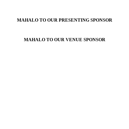
MAHALO TO OUR PRESENTING SPONSOR
MAHALO TO OUR VENUE SPONSOR