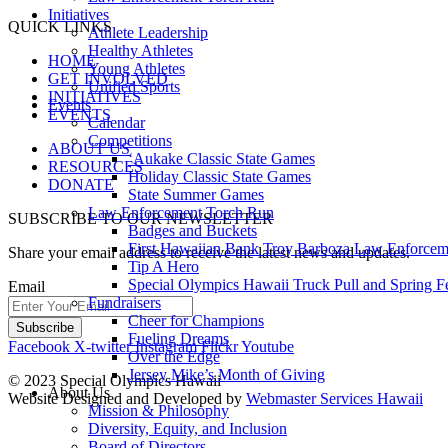
Initiatives
QUICK LINKS
Athlete Leadership
Healthy Athletes
HOME
Young Athletes
GET INVOLVED
Unified Sports
INITIATIVES
Events
EVENTS
Calendar
Competitions
ABOUT US
ʻAukake Classic State Games
RESOURCES
Holiday Classic State Games
DONATE
State Summer Games
Law Enforcement Torch Run
SUBSCRIBE TO OUR NEWSLETTER
Badges and Buckets
First Hawaiian Bank Troy Barboza Law Enforcem
Share your email address to receive the latest news and updates.
Tip A Hero
Special Olympics Hawaii Truck Pull and Spring F
Email
Fundraisers
Cheer for Champions
Fueling Dreams
Facebook
X-twitter
Instagram
Flickr
Youtube
Over the Edge
Jersey Mike’s Month of Giving
© 2023 Special Olympics Hawaii
About Us
Website Designed and Developed by
Webmaster Services Hawaii
Mission & Philosophy
Diversity, Equity, and Inclusion
Board of Directors