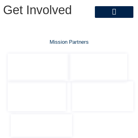
Get Involved
Get Involved
Mission Partners