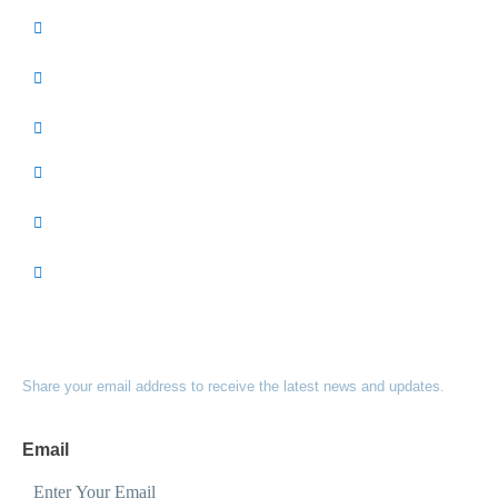
GET INVOLVED
INITIATIVES
EVENTS
ABOUT US
RESOURCES
DONATE
SUBSCRIBE TO OUR NEWSLETTER
Share your email address to receive the latest news and updates.
Email