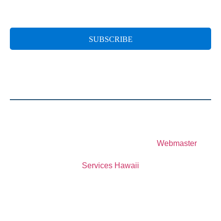
© 2023 Special Olympics Hawaii
Website Designed and Developed by
Webmaster
Services Hawaii