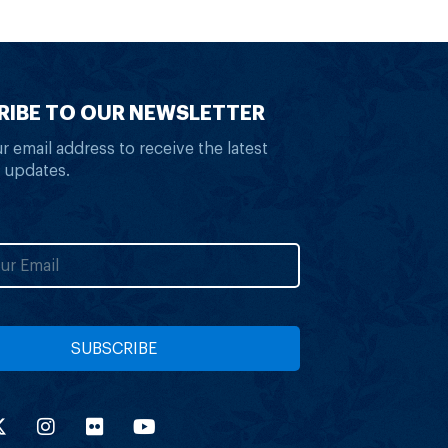
RIBE TO OUR NEWSLETTER
r email address to receive the latest
 updates.