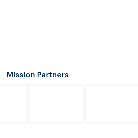
08
91-610 Maunakapu Street, Ewa Beach, HI 96706
ed
Initiatives
Events
About Us
Re
Mission Partners