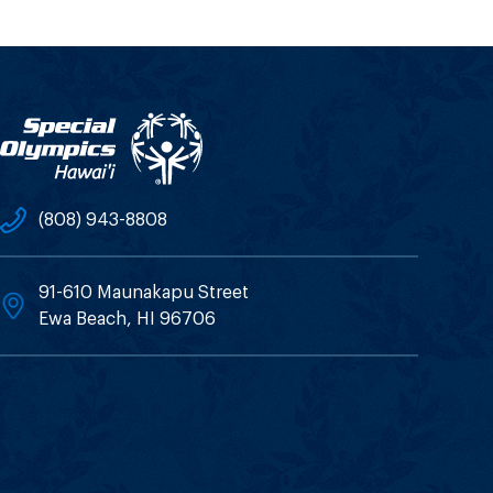
(808) 943-8808
91-610 Maunakapu Street
Ewa Beach, HI 96706