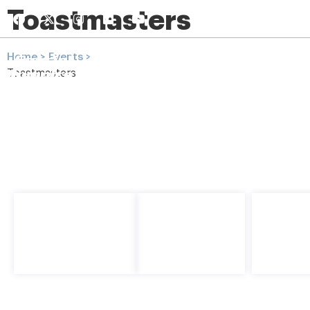
Toastmasters
(808) 943-88
Home
> Events >
Toastmasters
Home
Get Involv