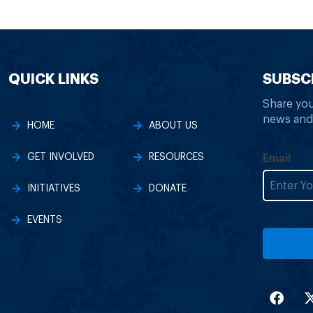
QUICK LINKS
SUBSC
Share you
news and
HOME
ABOUT US
Email
GET INVOLVED
RESOURCES
INITIATIVES
DONATE
EVENTS