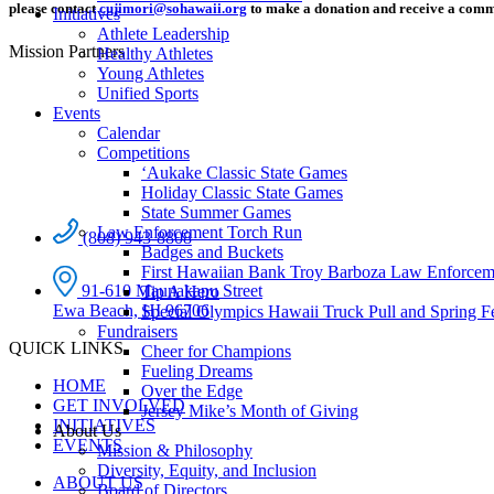
please contact
cujimori@sohawaii.org
to make a donation and receive a comm
Initiatives
Athlete Leadership
Mission Partners
Healthy Athletes
Young Athletes
Unified Sports
Events
Calendar
Competitions
ʻAukake Classic State Games
Holiday Classic State Games
State Summer Games
Law Enforcement Torch Run
(808) 943-8808
Badges and Buckets
First Hawaiian Bank Troy Barboza Law Enforcem
91-610 Maunakapu Street
Tip A Hero
Ewa Beach, HI 96706
Special Olympics Hawaii Truck Pull and Spring F
Fundraisers
QUICK LINKS
Cheer for Champions
Fueling Dreams
HOME
Over the Edge
GET INVOLVED
Jersey Mike’s Month of Giving
INITIATIVES
About Us
EVENTS
Mission & Philosophy
Diversity, Equity, and Inclusion
ABOUT US
Board of Directors