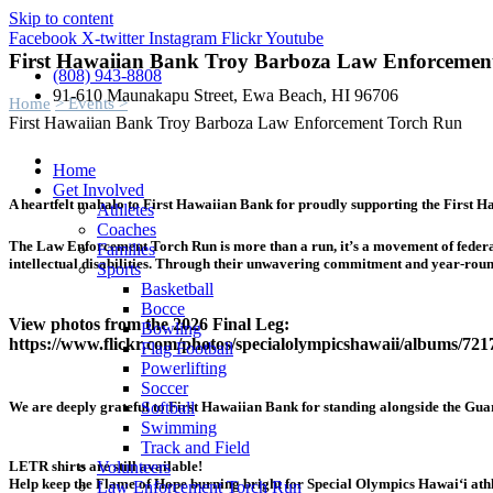
Skip to content
Facebook
X-twitter
Instagram
Flickr
Youtube
First Hawaiian Bank Troy Barboza Law Enforcemen
(808) 943-8808
91-610 Maunakapu Street, Ewa Beach, HI 96706
Home
> Events >
First Hawaiian Bank Troy Barboza Law Enforcement Torch Run
Home
Get Involved
A heartfelt mahalo to First Hawaiian Bank for proudly supporting the Firs
Athletes
Coaches
The Law Enforcement Torch Run is more than a run, it’s a movement of federal
Families
intellectual disabilities. Through their unwavering commitment and year-round
Sports
Basketball
Bocce
View photos from the 2026 Final Leg:
Bowling
https://www.flickr.com/photos/specialolympicshawaii/albums/72
Flag Football
Powerlifting
Soccer
Softball
We are deeply grateful to First Hawaiian Bank for standing alongside the Guar
Swimming
Track and Field
Volunteers
LETR shirts are still available!
Help keep the Flame of Hope burning bright for Special Olympics Hawaiʻi athl
Law Enforcement Torch Run