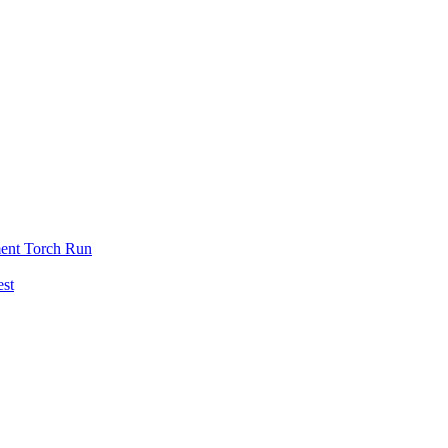
ent Torch Run
est