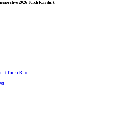
emorative 2026 Torch Run shirt.
ent Torch Run
est