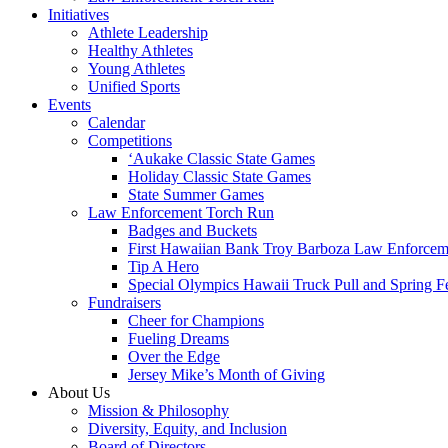
Initiatives
Athlete Leadership
Healthy Athletes
Young Athletes
Unified Sports
Events
Calendar
Competitions
ʻAukake Classic State Games
Holiday Classic State Games
State Summer Games
Law Enforcement Torch Run
Badges and Buckets
First Hawaiian Bank Troy Barboza Law Enforcem
Tip A Hero
Special Olympics Hawaii Truck Pull and Spring F
Fundraisers
Cheer for Champions
Fueling Dreams
Over the Edge
Jersey Mike’s Month of Giving
About Us
Mission & Philosophy
Diversity, Equity, and Inclusion
Board of Directors