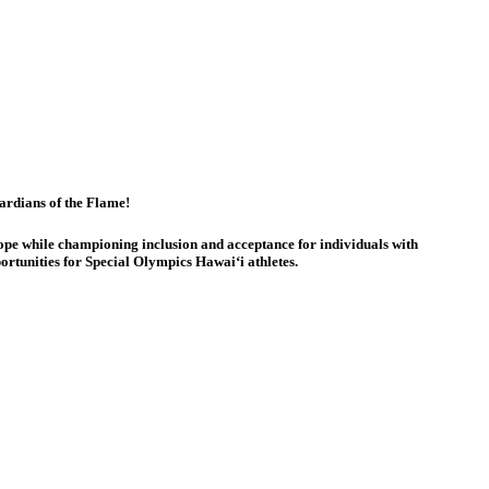
rdians of the Flame!
ope while championing inclusion and acceptance for individuals with
ortunities for Special Olympics Hawaiʻi athletes.