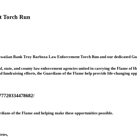
t Torch Run
t Hawaiian Bank Troy Barboza Law Enforcement Torch Run and our dedicated Gua
, state, and county law enforcement agencies united in carrying the Flame of H
 fundraising efforts, the Guardians of the Flame help provide life-changing opp
177720334478682/
dians of the Flame and helping make these opportunities possible.
etes,