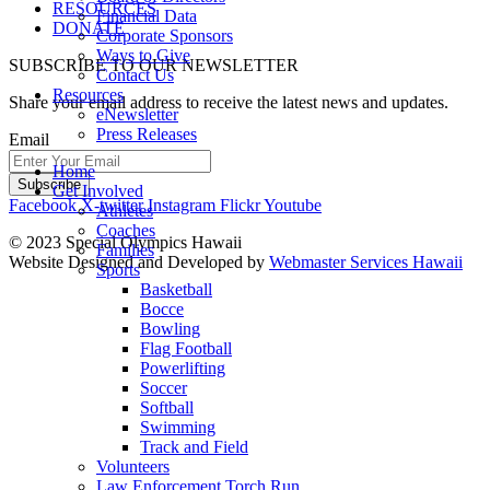
RESOURCES
Financial Data
DONATE
Corporate Sponsors
Ways to Give
SUBSCRIBE TO OUR NEWSLETTER
Contact Us
Resources
Share your email address to receive the latest news and updates.
eNewsletter
Press Releases
Email
Home
Get Involved
Facebook
X-twitter
Instagram
Flickr
Youtube
Athletes
Coaches
© 2023 Special Olympics Hawaii
Families
Website Designed and Developed by
Webmaster Services Hawaii
Sports
Basketball
Bocce
Bowling
Flag Football
Powerlifting
Soccer
Softball
Swimming
Track and Field
Volunteers
Law Enforcement Torch Run